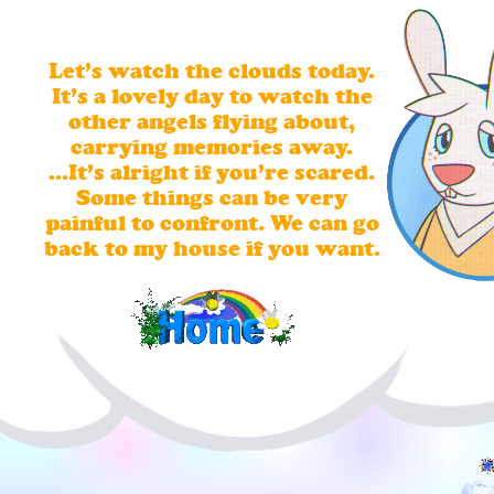
Let’s watch the clouds today.
It’s a lovely day to watch the
other angels flying about,
carrying memories away.
...It’s alright if you’re scared.
Some things can be very
painful to confront. We can go
back to my house if you want.