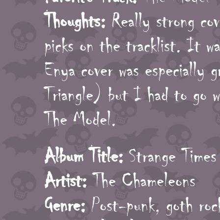
Thoughts:
Really strong cove
picks on the tracklist. It w
Enya cover was especially g
Triangle) but I had to go w
The Model.
Album Title:
Strange Times
Artist:
The Chameleons
Genre:
Post-punk, goth roc