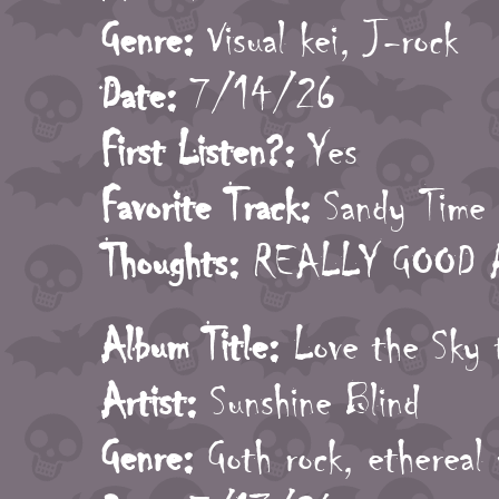
Genre:
Visual kei, J-rock
Date:
7/14/26
First Listen?:
Yes
Favorite Track:
Sandy Time
Thoughts:
REALLY GOOD AL
Album Title:
Love the Sky 
Artist:
Sunshine Blind
Genre:
Goth rock, ethereal 