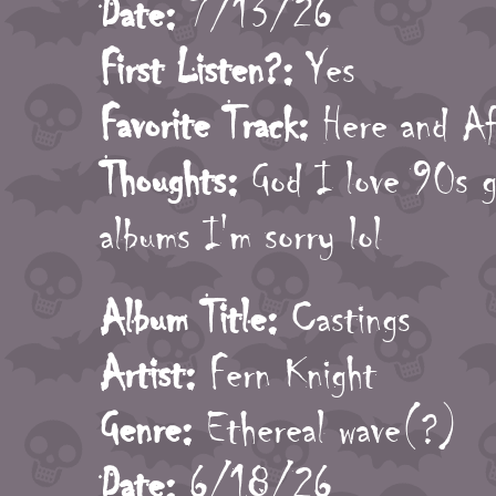
Date:
7/13/26
First Listen?:
Yes
Favorite Track:
Here and Af
Thoughts:
God I love 90s go
albums I'm sorry lol
Album Title:
Castings
Artist:
Fern Knight
Genre:
Ethereal wave(?)
Date:
6/18/26