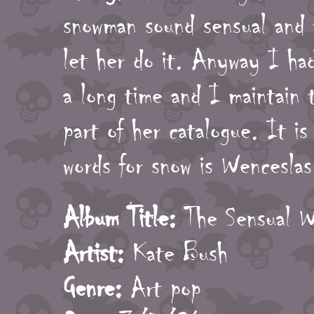
snowman sound sensual and 
let her do it. Anyway I had
a long time and I maintain t
part of her catalogue. It is
words for snow is Wenceslas
Album Title:
The Sensual W
Artist:
Kate Bush
Genre:
Art pop