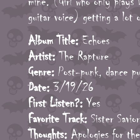
mine. (Girl who only plays 
guitar voice) getting a lot o
Album Title:
Echoes
Artist:
The Rapture
Genre:
Post-punk, dance p
Date:
3/19/26
First Listen?:
Yes
Favorite Track:
Sister Savior
Thoughts:
Apologies for the 