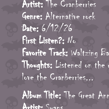
Artist:
The Cranberries
Genre:
Alternative rock
Date:
6/12/26
First Listen?:
No
Favorite Track:
Waltzing Ba
Thoughts:
Listened on the ca
love the Cranberries...
Album Title:
The Great Anni
Artist:
Swans