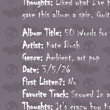
Thoughts:
Liked what I've h
gave this album a spin. Qui
Album Title:
50 Words for
Artist:
Kate Bush
Genre:
Ambient, art pop
Date:
3/5/26
First Listen?:
No
Favorite Track:
Snowed In a
Thoughts:
It's crazy how Ka