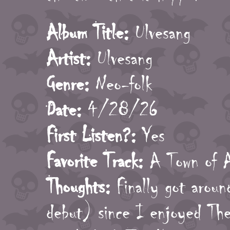
Album Title:
Ulvesang
Artist:
Ulvesang
Genre:
Neo-folk
Date:
4/28/26
First Listen?:
Yes
Favorite Track:
A Town of 
Thoughts:
Finally got aroun
debut) since I enjoyed The