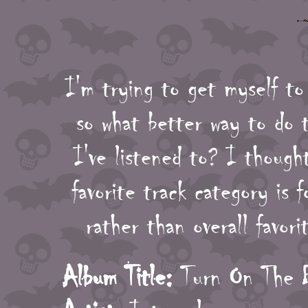
I'm trying to get myself to
so what better way to do 
I've listened to? I though
favorite track category is f
rather than overall favor
Album Title:
Turn On The B