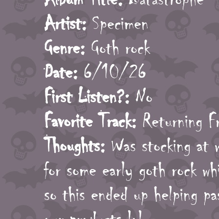
Artist:
Specimen
Genre:
Goth rock
Date:
6/10/26
First Listen?:
No
Favorite Track:
Returning F
Thoughts:
Was stocking at 
for some early goth rock wh
so this ended up helping pa