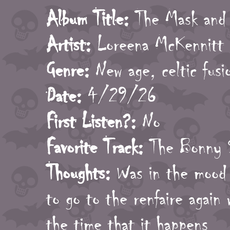
Album Title:
The Mask and 
Artist:
Loreena McKennitt
Genre:
New age, celtic fusi
Date:
4/29/26
First Listen?:
No
Favorite Track:
The Bonny 
Thoughts:
Was in the mood f
to go to the renfaire again
the time that it happens