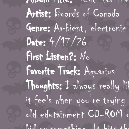
Artist:
Boards of Canada
Genre:
Ambient, electronic
Date:
4/17/26
First Listen?:
No
Favorite Track:
Aquarius
Thoughts:
I always really li
it feels when you’re trying
old edutainment CD-ROM or
kid or something. It hits th