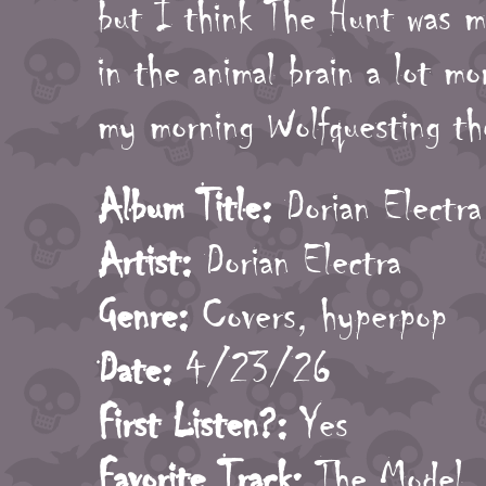
but I think The Hunt was mi
in the animal brain a lot mor
my morning Wolfquesting th
Album Title:
Dorian Electra
Artist:
Dorian Electra
Genre:
Covers, hyperpop
Date:
4/23/26
First Listen?:
Yes
Favorite Track:
The Model