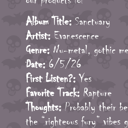
our products lol
Album Title:
Sanctuary
Artist:
Evanescence
Genre:
Nu-metal, gothic me
Date:
6/5/26
First Listen?:
Yes
Favorite Track:
Rapture
Thoughts:
Probably their be
the “righteous fury” vibes g