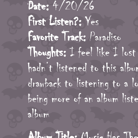
Date:
4/20/26
First Listen?:
Yes
Favorite Track:
Paradiso
Thoughts:
I feel like I lost
hadn’t listened to this albu
drawback to listening to a l
being more of an album lis
album
Album Title:
Music Has The