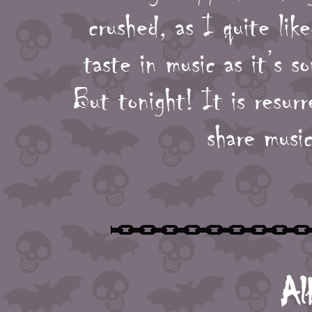
crushed, as I quite lik
taste in music as it’s 
But tonight! It is resur
share music
Al