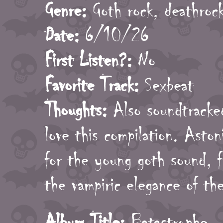
Genre:
Goth rock, deathrock
Date:
6/10/26
First Listen?:
No
Favorite Track:
Sexbeat
Thoughts:
Also soundtracked
love this compilation. Aston
for the young goth sound, f
the vampiric elegance of the
Album Title:
Batastrophe