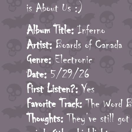
is About Us :)
Album Title:
Inferno
Artist:
Boards of Canada
Genre:
Electronic
Date:
5/29/26
First Listen?:
Yes
Favorite Track:
The Word Be
Thoughts:
They’ve still got 