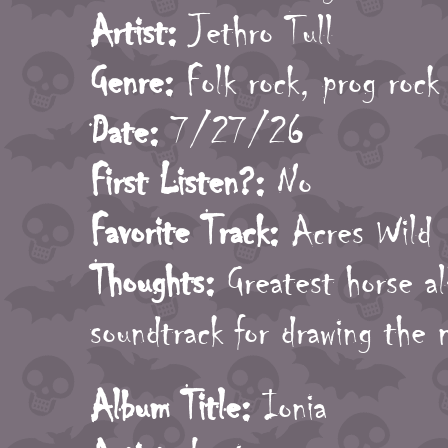
Artist:
Jethro Tull
Genre:
Folk rock, prog rock
Date:
7/27/26
First Listen?:
No
Favorite Track:
Acres Wild
Thoughts:
Greatest horse al
soundtrack for drawing the 
Album Title:
Ionia