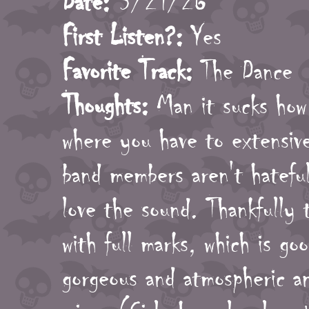
Date:
3/21/26
First Listen?:
Yes
Favorite Track:
The Dance
Thoughts:
Man it sucks how 
where you have to extensiv
band members aren't hateful
love the sound. Thankfully t
with full marks, which is go
gorgeous and atmospheric an