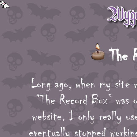
The R
Long ago, when my site w
“The Record Box” was o
website. I only really u
eventually stopped workin