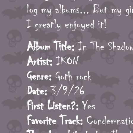
log my albums... But my gir
I greatly enjoyed it!
Album Title:
In The Shadow
Artist:
IKON
Genre:
Goth rock
Date:
3/9/26
First Listen?:
Yes
Favorite Track:
Condemnati