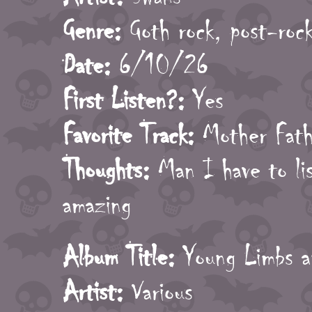
Genre:
Goth rock, post-roc
Date:
6/10/26
First Listen?:
Yes
Favorite Track:
Mother Fath
Thoughts:
Man I have to lis
amazing
Album Title:
Young Limbs 
Artist:
Various