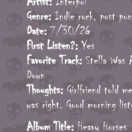
Artist:
Interpol
Genre:
Indie rock, post pu
Date:
7/30/26
First Listen?:
Yes
Favorite Track:
Stella Was 
Down
Thoughts:
Girlfriend told m
was right. Good morning lis
Album Title:
Heavy Horses