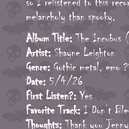
so I relistened to this reco
melancholy than spooky.
Album Title:
The Incubus (
Artist:
Shayne Leighton
Genre:
Gothic metal, emo ?
Date:
5/4/26
First Listen?:
Yes
Favorite Track:
I Don’t Ble
Thoughts:
Thank you Jenny 