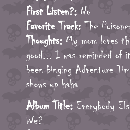
First Listen?:
No
Favorite Track:
The Poisone
Thoughts:
My mom loves this
good... I was reminded of i
been binging Adventure Tim
shows up haha
Album Title:
Everybody Els
We?