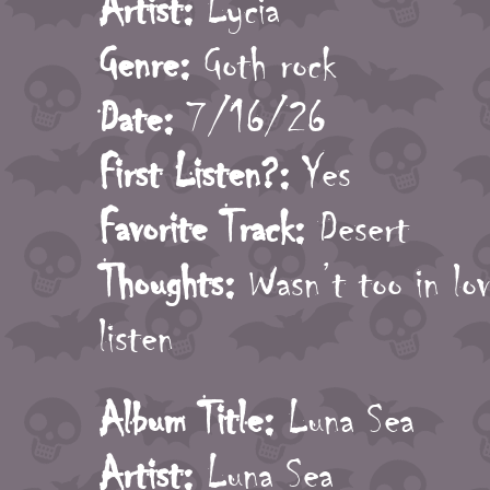
Artist:
Lycia
Genre:
Goth rock
Date:
7/16/26
First Listen?:
Yes
Favorite Track:
Desert
Thoughts:
Wasn’t too in love
listen
Album Title:
Luna Sea
Artist:
Luna Sea