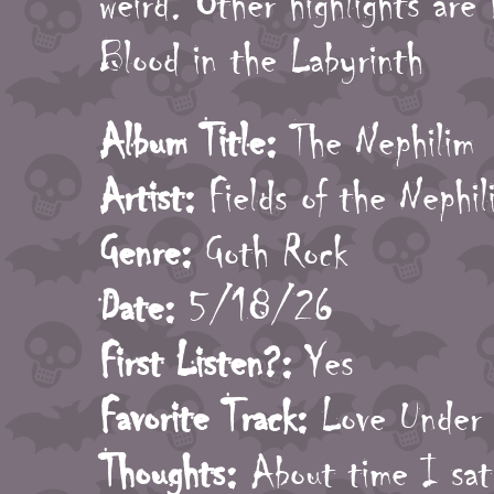
weird. Other highlights are
Blood in the Labyrinth
Album Title:
The Nephilim
Artist:
Fields of the Nephil
Genre:
Goth Rock
Date:
5/18/26
First Listen?:
Yes
Favorite Track:
Love Under 
Thoughts:
About time I sat 