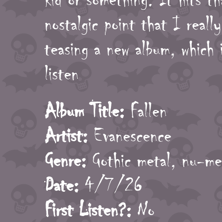
nostalgic point that I real
teasing a new album, which 
listen
Album Title:
Fallen
Artist:
Evanescence
Genre:
Gothic metal, nu-me
Date:
4/7/26
First Listen?:
No