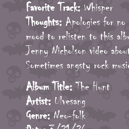
Favorite Track:
Whisper
Thoughts:
Apologies for no 
mood to relisten to this al
Jenny Nicholson video abo
Sometimes angsty rock music
Album Title:
The Hunt
Artist:
Ulvesang
Genre:
Neo-folk