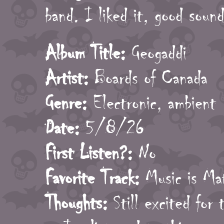
band. I liked it, good sound
Album Title:
Geogaddi
Artist:
Boards of Canada
Genre:
Electronic, ambient
Date:
5/8/26
First Listen?:
No
Favorite Track:
Music is Ma
Thoughts:
Still excited for