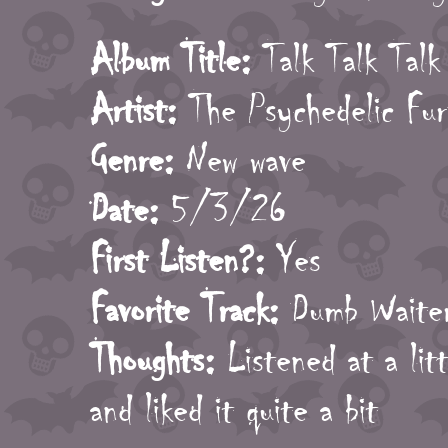
Album Title:
Talk Talk Talk
Artist:
The Psychedelic Fur
Genre:
New wave
Date:
5/3/26
First Listen?:
Yes
Favorite Track:
Dumb Waite
Thoughts:
Listened at a litt
and liked it quite a bit