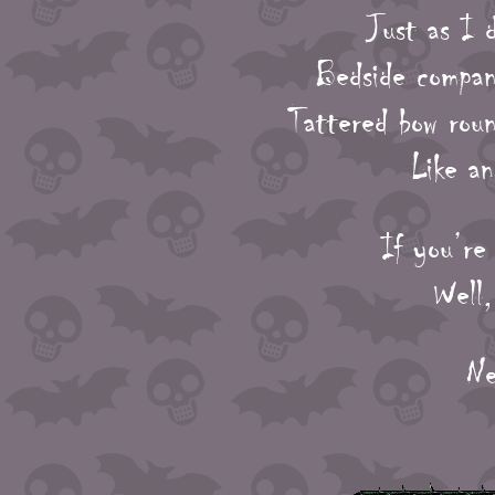
Just as I d
Bedside compani
Tattered bow roun
Like a
If you’re
Well,
Ne