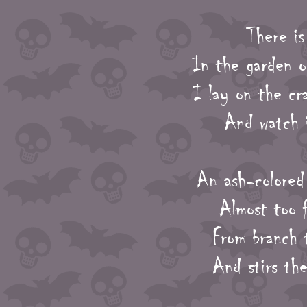
There is
In the garden o
I lay on the cr
And watch i
An ash-colored 
Almost too f
From branch t
And stirs the