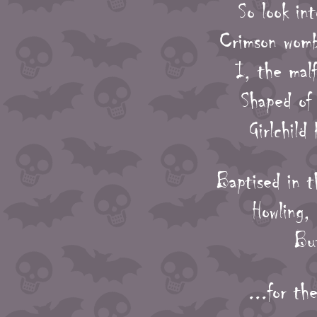
So look in
Crimson womb 
I, the mal
Shaped of 
Girlchild
Baptised in t
Howling,
But
...for th