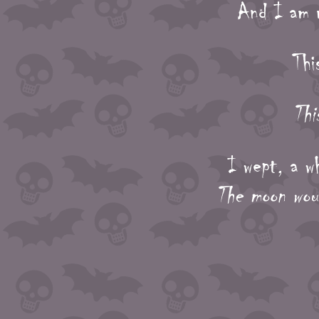
And I am m
Thi
Thi
I wept, a w
The moon wou