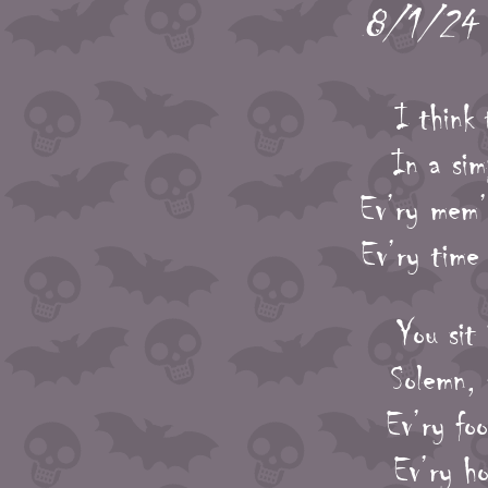
8/1/24 -
I think 
In a si
Ev’ry mem’
Ev’ry time 
You sit 
Solemn, 
Ev’ry foo
Ev’ry ho