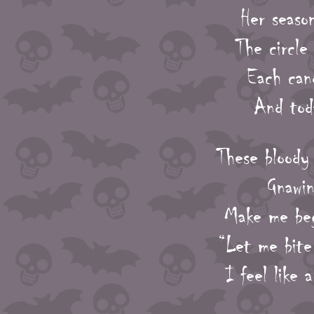
Her seaso
The circle
Each cand
And toda
These bloody 
Gnawin
Make me beg
“Let me bite
I feel like 