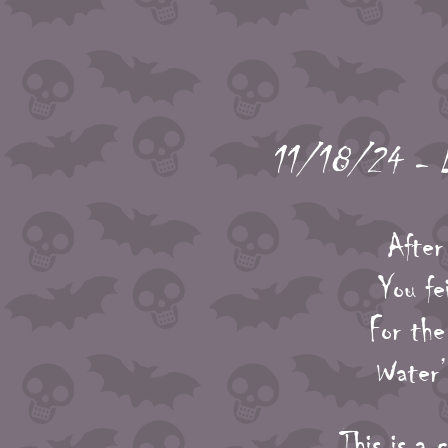
11/18/24 - Ly
After
You fe
For the
Water’s
This is a 