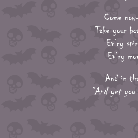
Come now-
Take your bo
Ev’ry spir
Ev’ry mom
And in tha
“And yet you 