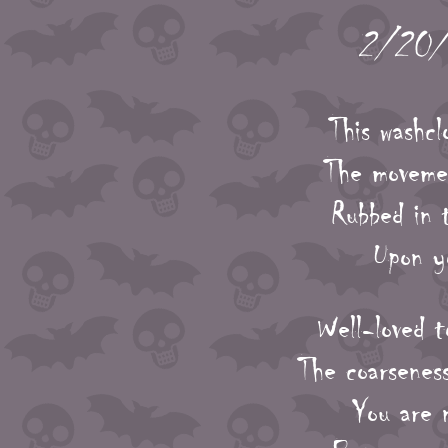
2/20/2
This washcl
The movemen
Rubbed in t
Upon yo
Well-loved t
The coarseness
You are n