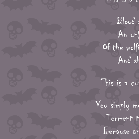
Blood 
An unf
Of the wol
And sh
This is a c
You simply m
Torment ti
Because an