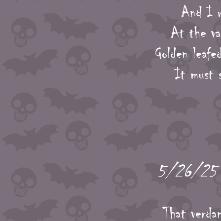
And I w
At the va
Golden leafe
It must 
5/26/25 -
That verda