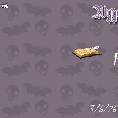
P
3/6/26 