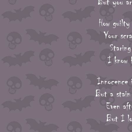
But you ar
How guilty
Your scra
Staring
I know 
Innocence i
But a stain
Even aft
But I l